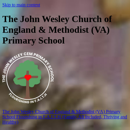
Skip to main content
The John Wesley Church of
England & Methodist (VA)
Primary School
The John Wesley Church of England & Methodist (VA) Primary
School
Flourishing in F.A.I.T.H (Family, All Included, Thriving and
Healthy)