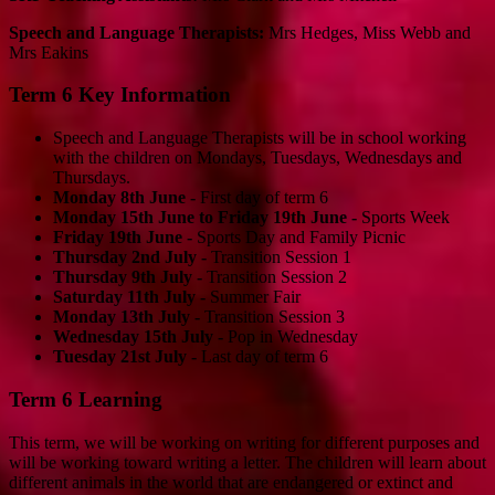
Speech and Language Therapists:
Mrs Hedges, Miss Webb and
Mrs Eakins
Term 6 Key Information
Speech and Language Therapists will be in school working
with the children on Mondays, Tuesdays, Wednesdays and
Thursdays.
Monday 8th June -
First day of term 6
Monday 15th June to Friday 19th June -
Sports Week
Friday 19th June -
Sports Day and Family Picnic
Thursday 2nd July -
Transition Session 1
Thursday 9th July -
Transition Session 2
Saturday 11th July -
Summer Fair
Monday 13th July -
Transition Session 3
Wednesday 15th July -
Pop in Wednesday
Tuesday 21st July -
Last day of term 6
Term 6 Learning
This term, we will be working on writing for different purposes and
will be working toward writing a letter. The children will learn about
different animals in the world that are endangered or extinct and