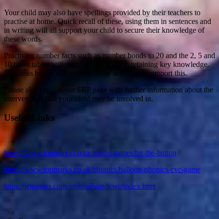
Your child may also have spellings provided by their teachers to
practise at home. Quick recall of these, using them in sentences and
in writing will all support your child to secure their knowledge of
these words.
Practising number facts such as number bonds to 20 and the 2, 5 and
10 times tables will support your child in retaining key knowledge.
The links below will provide some activities to support this.
Please also explore our SRP page with further information about the
interventions that your child may be involved in.
Useful Links
https://www.topmarks.co.uk/maths-games/hit-the-button
https://www.topmarks.co.uk/phonics/balloon-phonics-cvc-game
https://ictgames.com/mobilePage/lcwc/index.html