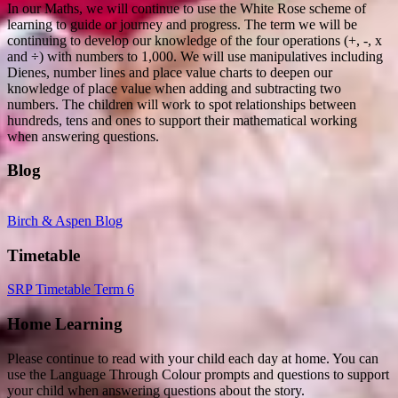
In our Maths, we will continue to use the White Rose scheme of
learning to guide or journey and progress. The term we will be
continuing to develop our knowledge of the four operations (+, -, x
and ÷) with numbers to 1,000. We will use manipulatives including
Dienes, number lines and place value charts to deepen our
knowledge of place value when adding and subtracting two
numbers. The children will work to spot relationships between
hundreds, tens and ones to support their mathematical working
when answering questions.
Blog
Birch & Aspen Blog
Timetable
SRP Timetable Term 6
Home Learning
Please continue to read with your child each day at home. You can
use the Language Through Colour prompts and questions to support
your child when answering questions about the story.