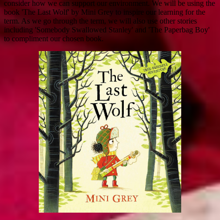
consider how we can support our environment. We will be using the
book 'The Last Wolf' by Mini Grey to inspire our learning for the
term. As we go through the term, we will also use other stories
including 'Somebody Swallowed Stanley' and 'The Paperbag Boy'
to compliment our chosen book.