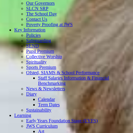
Our Governors
SLCN SRP
The School Day
Contact Us
Poverty Proofing at JWS
Key Information
Policies
Safeguarding
SEND
Pupil Premium
Collective Worship
Spirituality
Sports Premium
Ofsted, SIAMS & School Performance
Staff Salaries Information & Financial
Benchmarking
News & Newsletters
Diary
Calendar
Term Dates
Sustainability
Learning
Early Years Foundation Stage (EYFS)
JWS Curriculum
Art