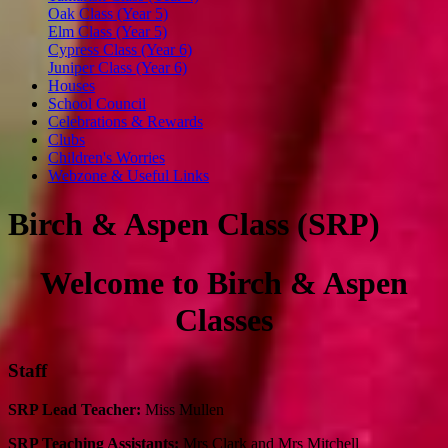
Oak Class (Year 5)
Elm Class (Year 5)
Cypress Class (Year 6)
Juniper Class (Year 6)
Houses
School Council
Celebrations & Rewards
Clubs
Children's Worries
Webzone & Useful Links
Birch & Aspen Class (SRP)
Welcome to Birch & Aspen
Classes
Staff
SRP Lead Teacher:
Miss Mullen
SRP Teaching Assistants:
Mrs Clark and Mrs Mitchell