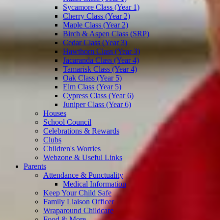
Sycamore Class (Year 1)
Cherry Class (Year 2)
Maple Class (Year 2)
Birch & Aspen Class (SRP)
Cedar Class (Year 3)
Hawthorn Class (Year 3)
Jacaranda Class (Year 4)
Tamarisk Class (Year 4)
Oak Class (Year 5)
Elm Class (Year 5)
Cypress Class (Year 6)
Juniper Class (Year 6)
Houses
School Council
Celebrations & Rewards
Clubs
Children's Worries
Webzone & Useful Links
Parents
Attendance & Punctuality
Medical Information
Keep Your Child Safe
Family Liaison Officer
Wraparound Childcare
Food & More