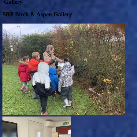
Gallery
SRP Birch & Aspen Gallery