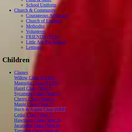
School Uniform
Church & Community
Courageous Advocacy
Church of England
Methodist
Volunteers
FRIENDS (PTA)
Little Ark Pre-School
Lettings
Children
Classes
Willow Class (EYFS)
Magnolia Class (EYFS)
Hazel Class (Year 1)
Sycamore Class (Year 1)
Cherry Class (Year 2)
Maple Class (Year 2)
Birch & Aspen Class (SRP)
Cedar Class (Year 3)
Hawthorn Class (Year 3)
Jacaranda Class (Year 4)
Tamarisk Class (Year 4)