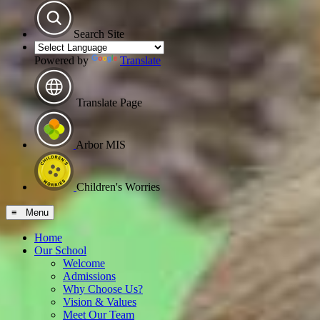
Search Site
Powered by
Translate
Translate Page
Arbor MIS
Children's Worries
≡ Menu
Home
Our School
Welcome
Admissions
Why Choose Us?
Vision & Values
Meet Our Team