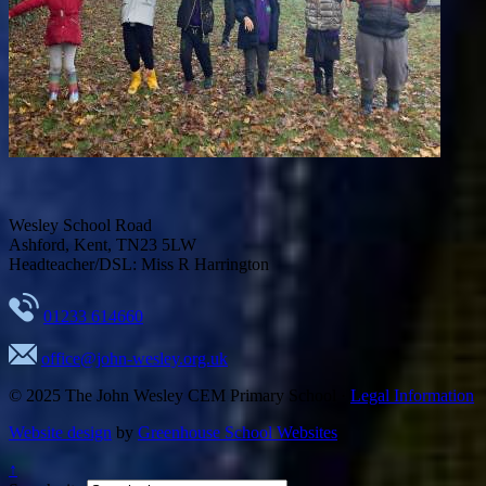
Wesley School Road
Ashford, Kent, TN23 5LW
Headteacher/DSL: Miss R Harrington
01233 614660
office@john-wesley.org.uk
© 2025
The John Wesley CEM Primary School
·
Legal Information
Website design
by
Greenhouse School Websites
↑