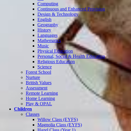
Computing
Continuous and Enhanced Provision
Design & Technology
English
Geography
History
Languages
Mathematics
Music
Physical Education
Personal, Social & Health Education
Religious Education
Science
Forest School
Nurture
British Values
Assessment
Remote Learning
Home Learning
Play & OPAL
Children
Classes
Willow Class (EYFS)
Magnolia Class (EYFS)
Hazel Class (Year 1)