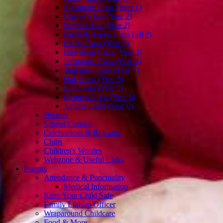
Sycamore Class (Year 1)
Cherry Class (Year 2)
Maple Class (Year 2)
Birch & Aspen Class (SRP)
Cedar Class (Year 3)
Hawthorn Class (Year 3)
Jacaranda Class (Year 4)
Tamarisk Class (Year 4)
Oak Class (Year 5)
Elm Class (Year 5)
Cypress Class (Year 6)
Juniper Class (Year 6)
Houses
School Council
Celebrations & Rewards
Clubs
Children's Worries
Webzone & Useful Links
Parents
Attendance & Punctuality
Medical Information
Keep Your Child Safe
Family Liaison Officer
Wraparound Childcare
Food & More