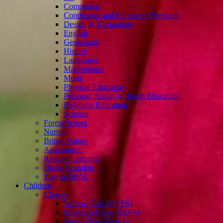
Computing
Continuous and Enhanced Provision
Design & Technology
English
Geography
History
Languages
Mathematics
Music
Physical Education
Personal, Social & Health Education
Religious Education
Science
Forest School
Nurture
British Values
Assessment
Remote Learning
Home Learning
Play & OPAL
Children
Classes
Willow Class (EYFS)
Magnolia Class (EYFS)
Hazel Class (Year 1)