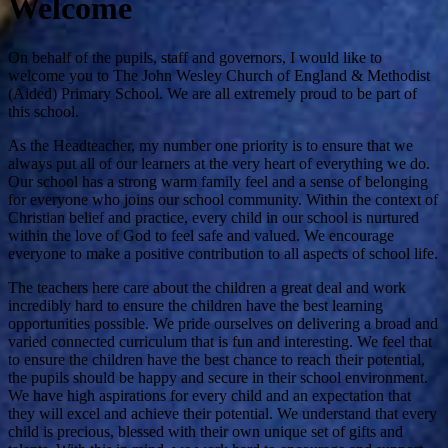
Welcome
On behalf of the pupils, staff and governors, I would like to
welcome you to The John Wesley Church of England & Methodist
(Aided) Primary School. We are all extremely proud to be part of
this school.
As the Headteacher, my number one priority is to ensure that we
always put all of our learners at the very heart of everything we do.
Our school has a strong warm family feel and a sense of belonging
for everyone who joins our school community. Within the context of
Christian belief and practice, every child in our school is nurtured
within the love of God to feel safe and valued. We encourage
everyone to make a positive contribution to all aspects of school life.
The teachers here care about the children a great deal and work
incredibly hard to ensure the children have the best learning
opportunities possible. We pride ourselves on delivering a broad and
varied connected curriculum that is fun and interesting. We feel that
to ensure the children have the best chance to reach their potential,
the pupils should be happy and secure in their school environment.
We have high aspirations for every child and an expectation that
they will excel and achieve their potential. We understand that every
child is precious, blessed with their own unique set of gifts and