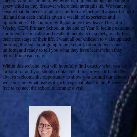
talents. With this in mind, we work hard to encourage and support
every child as they discover where their strengths lie. We want to
ensure that the needs of all our children are met in all areas of school
life and that each child is given a wealth of experience and
opportunities. This in turn, will guarantee they leave The John
Wesley CEM Primary School at the end of Year 6, feeling extremely
confident, responsible and resilient members of society, ready for
their next stage of their life. I want all our children to wake up each
morning thrilled about going to our school, proud to wear our
uniform and ready to tell you what they have learnt when they
return home each day.
Within this website, you will hopefully find exactly what you are
looking for and you should contact us if this proves difficult. We
always welcome the opportunity to show you around our school so
we can share what makes it such a special place to be. Please feel
free to contact the school to arrange a visit.