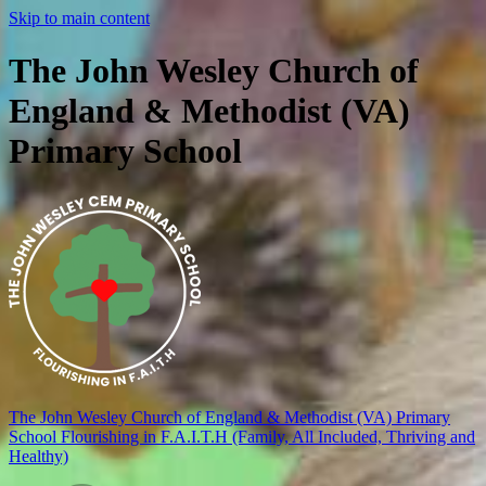
Skip to main content
The John Wesley Church of
England & Methodist (VA)
Primary School
The John Wesley Church of England & Methodist (VA) Primary
School
Flourishing in F.A.I.T.H (Family, All Included, Thriving and
Healthy)