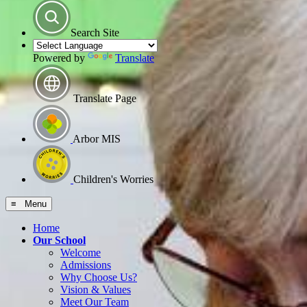
Search Site
Powered by
Translate
Translate Page
Arbor MIS
Children's Worries
≡ Menu
Home
Our School
Welcome
Admissions
Why Choose Us?
Vision & Values
Meet Our Team