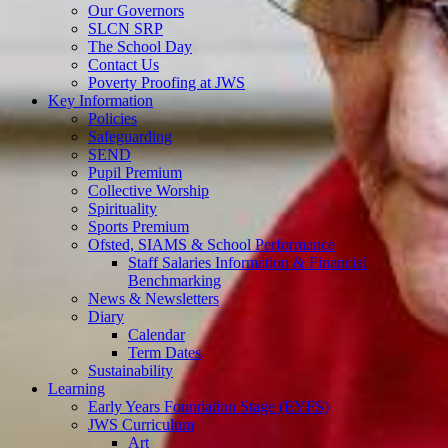
Our Governors
SLCN SRP
The School Day
Contact Us
Poverty Proofing at JWS
Key Information
Policies
Safeguarding
SEND
Pupil Premium
Collective Worship
Spirituality
Sports Premium
Ofsted, SIAMS & School Performance
Staff Salaries Information & Financial
Benchmarking
News & Newsletters
Diary
Calendar
Term Dates
Sustainability
Learning
Early Years Foundation Stage (EYFS)
JWS Curriculum
Art