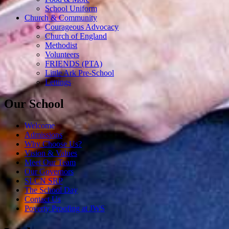
School Uniform
Church & Community
Courageous Advocacy
Church of England
Methodist
Volunteers
FRIENDS (PTA)
Little Ark Pre-School
Lettings
Our School
Welcome
Admissions
Why Choose Us?
Vision & Values
Meet Our Team
Our Governors
SLCN SRP
The School Day
Contact Us
Poverty Proofing at JWS