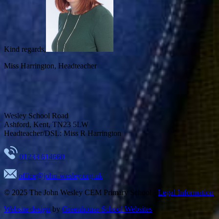
Kind regards,
Miss Harrington,
Headteacher
Wesley School Road
Ashford, Kent, TN23 5LW
Headteacher/DSL: Miss R Harrington
01233 614660
office@john-wesley.org.uk
© 2025
The John Wesley CEM Primary School
·
Legal Information
Website design
by
Greenhouse School Websites