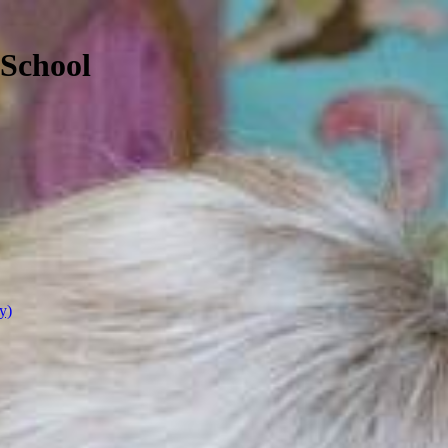
 School
y)