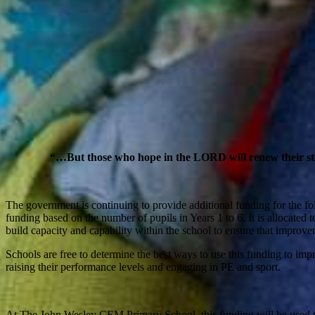
“…But those who hope in the LORD will renew their stren
The government is continuing to provide additional funding for the f
funding based on the number of pupils in Years 1 to 6. It is allocated to
build capacity and capability within the school to ensure that improve
Schools are free to determine the best ways to use this funding to im
raising their performance levels and engaging in PE and sport.
At The John Wesley CEM Primary School, this funding will be used t