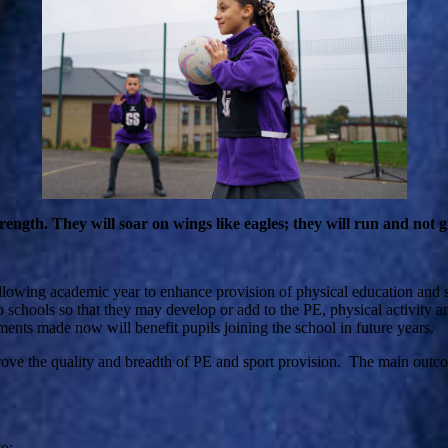
gth. They will soar on wings like eagles; they will run and not g
ollowing academic year to enhance provision of physical education and
 schools so that they may develop or add to the PE, physical activity and s
ments made now will benefit pupils joining the school in future years.
prove the quality and breadth of PE and sport provision. The main outco
o: