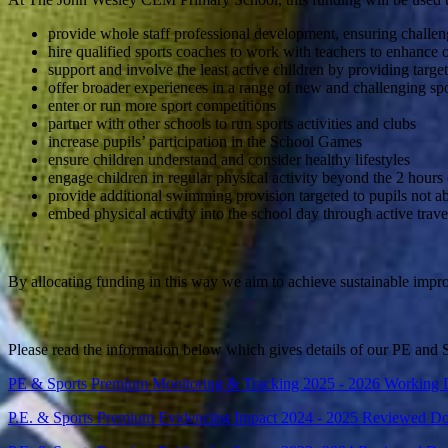
provide whole staff professional development, ensuring challen
hire qualified sports coaches to work with teachers to enhance o
support and involve the least active children by providing targe
offer broader experiences in a range of new and challenging spor
enter or run more sport competitions
partner with other schools to run sports activities and clubs
increase pupils’ participation in the School Games
ensure children understand and consider healthy lifestyles
engage children in regular physical activity beyond the 2 hours
provide additional swimming provision targeted to pupils not a
embed physical activity into the school day through active trav
By allocating funding in this way we aim to achieve sustainable impr
Please read the information below which gives details of our PE and
PE & Sports Premium Monitoring & Tracking 2025 - 2026 Working
P.E. & Sports Premium Evidencing Impact 2024 - 2025 Reviewed D