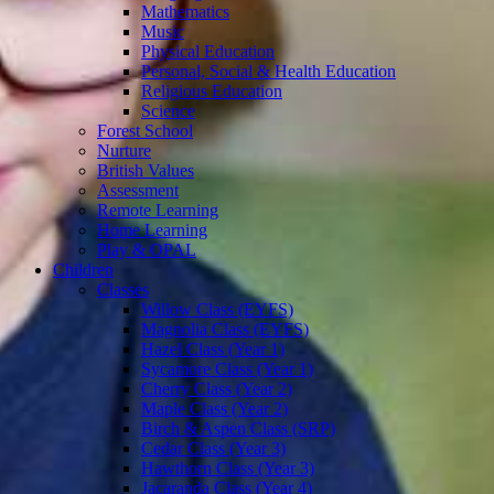
Mathematics
Music
Physical Education
Personal, Social & Health Education
Religious Education
Science
Forest School
Nurture
British Values
Assessment
Remote Learning
Home Learning
Play & OPAL
Children
Classes
Willow Class (EYFS)
Magnolia Class (EYFS)
Hazel Class (Year 1)
Sycamore Class (Year 1)
Cherry Class (Year 2)
Maple Class (Year 2)
Birch & Aspen Class (SRP)
Cedar Class (Year 3)
Hawthorn Class (Year 3)
Jacaranda Class (Year 4)