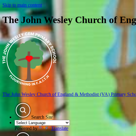
Skip to main content
The John Wesley Church of Eng
The John Wesley Church of England & Methodist (VA) Primary Sch
Search Site
Powered by
Translate