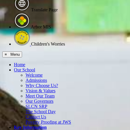
Translate Page
Arbor MIS
Children's Worries
≡ Menu
Home
Our School
Welcome
Admissions
Why Choose Us?
Vision & Values
Meet Our Team
Our Governors
SLCN SRP
The School Day
Contact Us
Poverty Proofing at JWS
Key Information