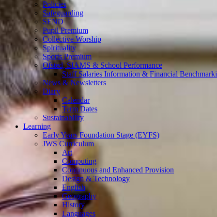
Policies
Safeguarding
SEND
Pupil Premium
Collective Worship
Spirituality
Sports Premium
Ofsted, SIAMS & School Performance
Staff Salaries Information & Financial Benchmark
News & Newsletters
Diary
Calendar
Term Dates
Sustainability
Learning
Early Years Foundation Stage (EYFS)
JWS Curriculum
Art
Computing
Continuous and Enhanced Provision
Design & Technology
English
Geography
History
Languages