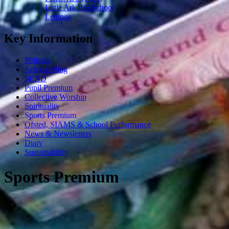
Little Ark Pre-School
Lettings
Key Information
Policies
Safeguarding
SEND
Pupil Premium
Collective Worship
Spirituality
Sports Premium
Ofsted, SIAMS & School Performance
News & Newsletters
Diary
Sustainability
Sports Premium