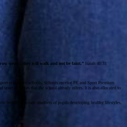
row weary, they will walk and not be faint.”
Isaiah 40:31
 sport in primary schools. Schools receive PE and Sport Premium
port activities that the school already offers. It is also allocated to
me being: increased numbers of pupils developing healthy lifestyles,