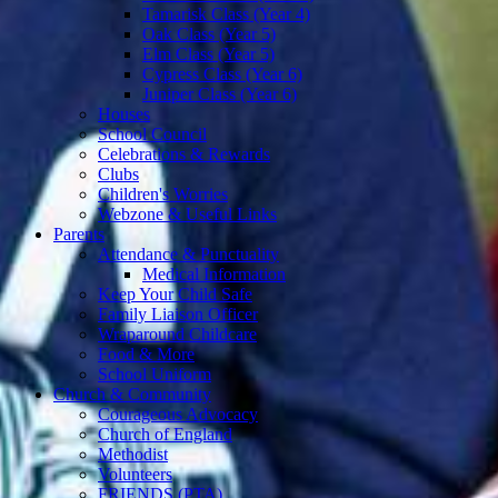
Tamarisk Class (Year 4)
Oak Class (Year 5)
Elm Class (Year 5)
Cypress Class (Year 6)
Juniper Class (Year 6)
Houses
School Council
Celebrations & Rewards
Clubs
Children's Worries
Webzone & Useful Links
Parents
Attendance & Punctuality
Medical Information
Keep Your Child Safe
Family Liaison Officer
Wraparound Childcare
Food & More
School Uniform
Church & Community
Courageous Advocacy
Church of England
Methodist
Volunteers
FRIENDS (PTA)